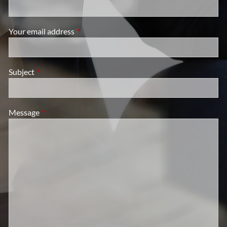
Your email address
This field is required.
Subject
This field is required.
Message
This field is required.