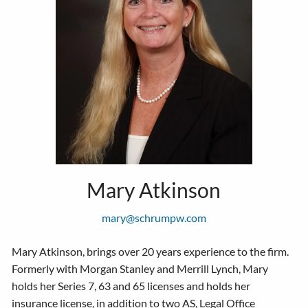
Mary Atkinson
mary@schrumpw.com
Mary Atkinson, brings over 20 years experience to the firm.
Formerly with Morgan Stanley and Merrill Lynch, Mary
holds her Series 7, 63 and 65 licenses and holds her
insurance license, in addition to two AS, Legal Office