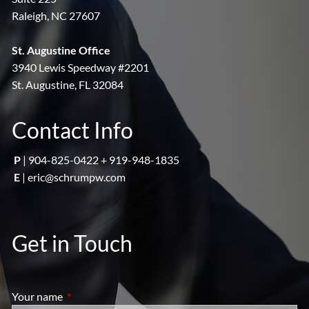
Raleigh, NC 27607
St. Augustine Office
3940 Lewis Speedway #2201
St. Augustine, FL 32084
Contact Info
P
|
904-825-0422 + 919-948-1835
E
|
eric@schrumpw.com
Get in Touch
Your name
This field is required.