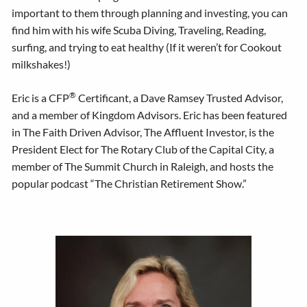
important to them through planning and investing, you can
find him with his wife Scuba Diving, Traveling, Reading,
surfing, and trying to eat healthy (If it weren’t for Cookout
milkshakes!)
®
Eric is a CFP
Certificant, a Dave Ramsey Trusted Advisor,
and a member of Kingdom Advisors. Eric has been featured
in The Faith Driven Advisor, The Affluent Investor, is the
President Elect for The Rotary Club of the Capital City, a
member of The Summit Church in Raleigh, and hosts the
popular podcast “The Christian Retirement Show.”