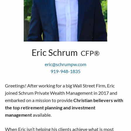
Eric Schrum
CFP®
eric@schrumpw.com
919-948-1835
Greetings! After working for a big Wall Street Firm, Eric
joined Schrum Private Wealth Management in 2017 and
embarked on a mission to provide
Christian believers with
the top retirement planning and investment
management
available.
When Eric isn’t helping his clients achieve what is most