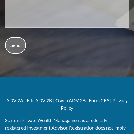
ADV 2A
|
Eric
ADV 2B
|
Owen ADV 2B
|
Form CRS
|
Privacy
Policy
Schrum Private Wealth Management is a federally
registered Investment Advisor. Registration does not imply