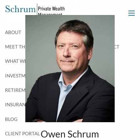
Our Team
Skip to main content
men
ABOUT
MEET THE TEAM
WHO WE SERVE
CONTACT
WHAT WE DO
INVESTMENT PLANNING
TAX PLANNING
RETIREMENT PLANNING
ESTATE PLANNING
INSURANCE PLANNING
BLOG
Owen Schrum
CLIENT PORTAL