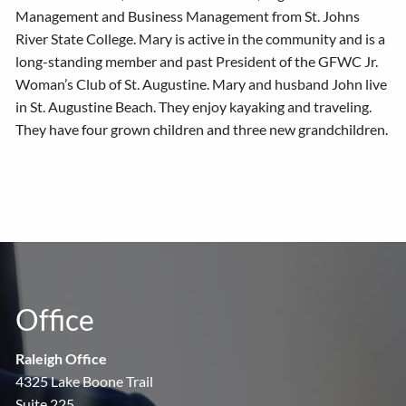
Management and Business Management from St. Johns
River State College. Mary is active in the community and is a
long-standing member and past President of the GFWC Jr.
Woman’s Club of St. Augustine. Mary and husband John live
in St. Augustine Beach. They enjoy kayaking and traveling.
They have four grown children and three new grandchildren.
Office
Raleigh Office
4325 Lake Boone Trail
Suite 225