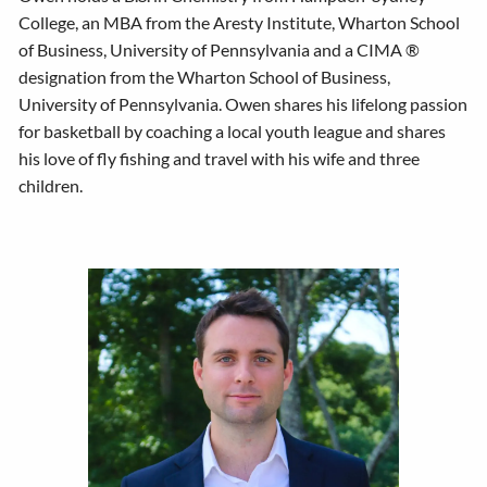
College, an MBA from the Aresty Institute, Wharton School
of Business, University of Pennsylvania and a CIMA ®
designation from the Wharton School of Business,
University of Pennsylvania. Owen shares his lifelong passion
for basketball by coaching a local youth league and shares
his love of fly fishing and travel with his wife and three
children.