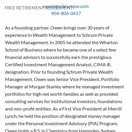
owen@schrumpw.com
FREE RETIREMENT ASSESSMENT
904-806-0417
As a founding partner, Owen brings over 30 years of
experience in Wealth Management to Schrum Private
Wealth Management. In 2005 he attended the Wharton
School of Business where he became one of a select few
financial advisors to successfully earn the prestigious
Certified Investment Management Analyst, CIMA ®,
designation. Prior to founding Schrum Private Wealth
Management, Owen was Senior Vice President, Portfolio
Manager at Morgan Stanley where he managed investment
portfolios for high net worth families as well as provided
consulting services for institutional investors, foundations
and non-profit entities. As a First Vice President at Merrill
Lynch, he held the position of designated money manager
under the Personal Investment Advisory (PIA) Program.
Owen holds a B.S. in Chemistry from Hampden-Sydney