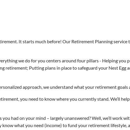
Retirement Planning
retirement. It starts much before! Our Retirement Planning service 
rything we do for you centers around four pillars - Helping you pl
ng retirement; Putting plans in place to safeguard your Nest Egg a
ersonalized approach, we understand what your retirement goals 
etirement, you need to know where you currently stand. We’ll help 
 you had on your mind – largely unanswered? Well, we’ll work with
y know what you need (income) to fund your retirement lifestyle, 