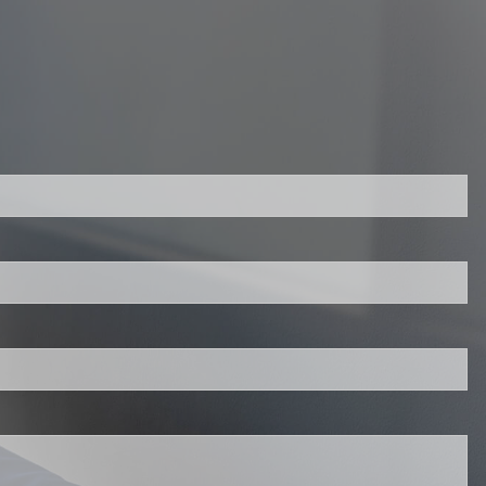
d.
s required.