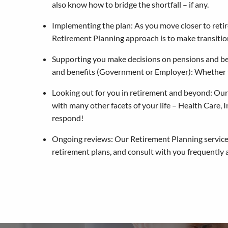
also know how to bridge the shortfall – if any.
Implementing the plan: As you move closer to retir
Retirement Planning approach is to make transition
Supporting you make decisions on pensions and ben
and benefits (Government or Employer): Whether 
Looking out for you in retirement and beyond: Our Re
with many other facets of your life – Health Care,
respond!
Ongoing reviews: Our Retirement Planning service 
retirement plans, and consult with you frequently 