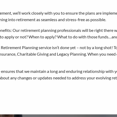
ement, we’ll work closely with you to ensure the plans are implem
ing into retirement as seamless and stress-free as possible.
efits: Our retirement planning professionals will be right there
to apply or not? When to apply? What to do with those funds…a
tirement Planning service isn’t done yet – not by a long shot! To l
 Insurance, Charitable Giving and Legacy Planning. When you need o
ensures that we maintain a long and enduring relationship with y
about any changes or updates needed to address your evolving reti