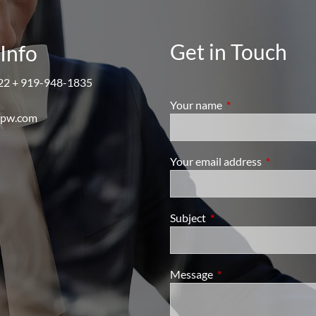
Get in Touch
Info
22 + 919-948-1835
Your name
This field is require
mpw.com
Your email address
This field i
Subject
This field is required.
Message
This field is required.