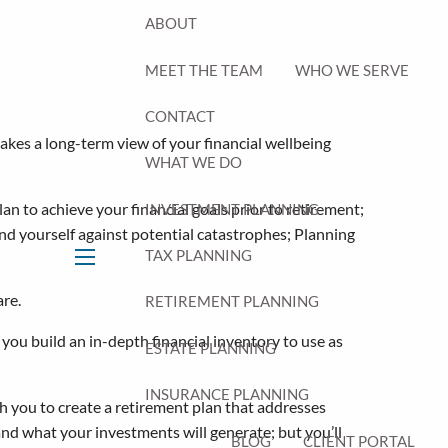
ABOUT
MEET THE TEAM
WHO WE SERVE
CONTACT
takes a long-term view of your financial wellbeing
WHAT WE DO
an to achieve your financial goals prior to retirement;
INVESTMENT PLANNING
nd yourself against potential catastrophes; Planning
TAX PLANNING
menu
are.
RETIREMENT PLANNING
you build an in-depth financial inventory to use as
ESTATE PLANNING
INSURANCE PLANNING
 you to create a retirement plan that addresses
and what your investments will generate; but you’ll
BLOG
CLIENT PORTAL