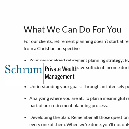
Skip to main content
What We Can Do For You
For our clients, retirement planning doesn’t start at 
from a Christian perspective.
Your personalized retirement planning strategy: Eve
Planning to ensure you have sufficient income duri
for your legacy.
Understanding your goals: Through an intensely p
Analyzing where you are at: To plan a meaningful r
part of our retirement planning process.
Developing the plan: Remember all those questions
every one of them. When we’re done, you’ll not onl