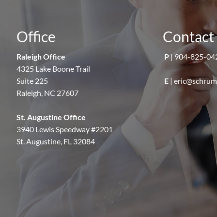
Office
Contact 
Raleigh Office
P
|
904-825-04
4325 Lake Boone Trail
Suite 225
E
|
eric@schru
Raleigh, NC 27607
St. Augustine Office
3940 Lewis Speedway #2201
St. Augustine, FL 32084