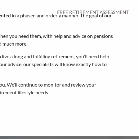
FREE RETIREMENT ASSESSMENT
ented in a phased and orderly manner. The goal of our
 when you need them, with help and advice on pensions
nd much more.
ive a long and fulfilling retirement, you’ll need help
ur advice, our specialists will know exactly how to
ou. We’ll continue to monitor and review your
rement lifestyle needs.